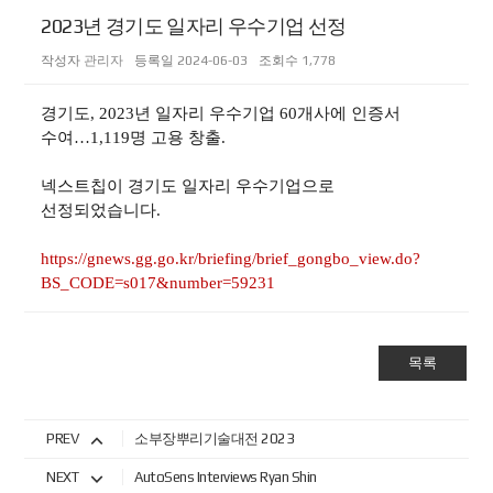
2023년 경기도 일자리 우수기업 선정
작성자
관리자
등록일
2024-06-03
조회수
1,778
경기도, 2023년 일자리 우수기업 60개사에 인증서
수여…1,119명 고용 창출.
넥스트칩이 경기도 일자리 우수기업으로
선정되었습니다.
https://gnews.gg.go.kr/briefing/brief_gongbo_view.do?
BS_CODE=s017&number=59231
목록
PREV
소부장뿌리기술대전 2023
NEXT
AutoSens Interviews Ryan Shin