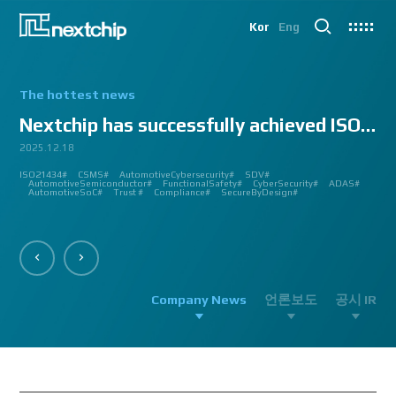
Kor
Eng
The hottest news
Nextchip has successfully achieved ISO/SAE 2143...
2025.12.18
2025.07.24
2025.06.18
2024.12.09
2024.10.14
2024.07.10
2024.06.03
2023.08.18
2023.08.01
2023.03.23
2023.03.22
2023.03.13
2023.03.09
2023.03.02
2023.03.02
2023.03.02
2023.02.27
2023.02.27
2023.02.24
2023.02.23
2023.02.23
2023.01.27
2023.01.26
2023.01.12
2022.12.12
2022.09.26
ISO21434#
AutomatedDriving#
GlobalSmallGiants#
Automotive#
#CMMI #DEV #MaturityModel #LV3 #Appraisal #VWAY#
#VisionProfessional #Automotive #Semiconductor #ImageSignalProcessing #ISP
#Upcoming #Event #Exhibition #Edge AI and Vision Alliance #Innovation #Forum
#Edge AI and Vision Alliance #AutoSens #Upcoming #Event #Exhibition #Detroit
#2023 #신상 #복지제도 #선택적 복지비 #여행 #교통비 #항공권 #숙박 #워터파크 #
#Vision Professional #복리후생제도 #시차 출퇴근 제도 #자율 출퇴근 제도 #
#삼일절 #대한독립만세#
#대전 #퓨처모빌리티 #KAIST #KAAMI #KATECH #넥스트칩 #NEXTCHIP #자율주행
#Edge #AI #Vision #AI #ADAS #SoC #ISP #NPU #Semiconductor #Automotive
#Vision Professional #nextchip #복리후생제도 #채용공고 #채용안내 #ISP
#Edge #AI #Vision #AI #ADAS #SoC #ISP #NPU #Semiconductor #Automotive
2023 신년 워크샵#
#Automotive #Autonomous #ISP #Vision #Professional #nextchip #World #class
CES#
#Vision #Professional | #NEXTCHIP CO.#
#izb #vw #international #supplier #fair #germany #wolfsburg #allerpark #hall3
ISP#
CSMS#
ADAS#
Nextchip#
넥스트칩#
aiMotive#
Nextchip#
AutomotiveCybersecurity#
VISION PROFESSIONAL#
Processors#
복지제도 #
Nextchip#
AutomotiveSemiconductor#
LTD. #Real #Edge #AI #Processor
Sensors#
ADAS#
NEXTCHIP#
SDV#
Summit#
Partnership#
IMAGE SIGNAL
#ADAS #SoC #소부장 #으뜸기업 #AutonomousDriving #nextchip#
#APACHE5 #Edge #Processor #AI #CNN #Object Detection #ADAS #AD #DMS
#Santa Clara #Edge #AI #In-cabin #Technology #ADAS #Edge Processor #Vision
놀이동산 #여가활동 #문화생활 #가족 #콘텐츠 렌즈 구매도 가능#
근무시간 #9 to 6 #Working Hour #Flexible hours #nextchip #ADAS
#VISION #PROCESSING #ISP #CFA #AUTONOMOUS #ADAS #AD #SOC #
#Autonomous #CNN #NN #Vision #Professional #Upcoming #Event #Exhibition#
#Semiconductor #ADAS #AHD #World-class ISP #World-best ISP#
#Autonomous #CNN #NN #Vision #Professional #Upcoming #Event #Exhibition#
#ISP #Image #Signal #Processing #HDR #8MP #CFA #RGGB #RGB #IR #Exhibition
PROCESSOR#
#Nextchip #Future #Vision #ISP #ADAS #NPU #Exhibition #AHD #Semiconductor
#3419A #isp #semiconductor #automotive #camera #sensing #adas #dms #dsm
AutomotiveSemiconductor#
AutomotiveInnovation#
GlobalInnovation#
VISION BASED PROCESSOR#
Korea1000Plus#
FunctionalSafety#
APACHE_U#
CyberSecurity#
PHOENIX#
ADAS#
#OMS #BSD #BSIS #FSD #APACHE_U #PHOENIX #Image Signal Processing #Vision
#Professional#
#Semiconductor #채용 공고 #모집 공고 #판교 #행복한 직장생활#
대전은성심당#
#Tokyo Big Sight #Japan #Semiconductor#
#Computer #Vision#
#apache5 #aeb #apacheU #rccg #cfa #color #filter #array#
AutomotiveSoC#
APACHE5#
Trust #
Compliance#
SecureByDesign#
#Processor #HDR #LFM #3DNR #High Quality Image #Automotive Camera
#InCabin #FrontView #SVM #AVM #SurroundView #RearView #Vision
#Professional #Innovative #Technology #nextchip#
Company News
언론보도
공시 IR