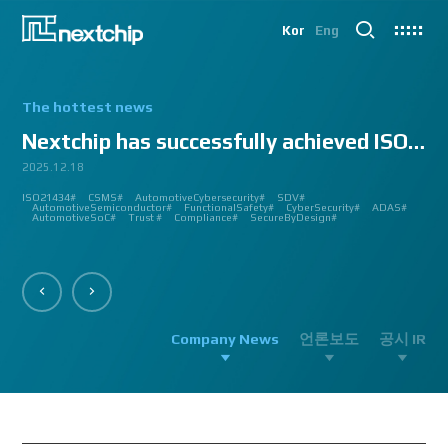
Kor
Eng
The hottest news
Nextchip has successfully achieved ISO/SAE 2143...
2025.12.18
2025.07.24
2025.06.18
2024.12.09
2024.10.14
2024.07.10
2024.06.03
2023.08.18
2023.08.01
2023.03.23
2023.03.22
2023.03.13
2023.03.09
2023.03.02
2023.03.02
2023.03.02
2023.02.27
2023.02.27
2023.02.24
2023.02.23
2023.02.23
2023.01.27
2023.01.26
2023.01.12
2022.12.12
2022.09.26
ISO21434#
AutomatedDriving#
GlobalSmallGiants#
Automotive#
#CMMI #DEV #MaturityModel #LV3 #Appraisal #VWAY#
#VisionProfessional #Automotive #Semiconductor #ImageSignalProcessing #ISP
#Upcoming #Event #Exhibition #Edge AI and Vision Alliance #Innovation #Forum
#Edge AI and Vision Alliance #AutoSens #Upcoming #Event #Exhibition #Detroit
#2023 #신상 #복지제도 #선택적 복지비 #여행 #교통비 #항공권 #숙박 #워터파크 #
#Vision Professional #복리후생제도 #시차 출퇴근 제도 #자율 출퇴근 제도 #
#삼일절 #대한독립만세#
#대전 #퓨처모빌리티 #KAIST #KAAMI #KATECH #넥스트칩 #NEXTCHIP #자율주행
#Edge #AI #Vision #AI #ADAS #SoC #ISP #NPU #Semiconductor #Automotive
#Vision Professional #nextchip #복리후생제도 #채용공고 #채용안내 #ISP
#Edge #AI #Vision #AI #ADAS #SoC #ISP #NPU #Semiconductor #Automotive
2023 신년 워크샵#
#Automotive #Autonomous #ISP #Vision #Professional #nextchip #World #class
CES#
#Vision #Professional | #NEXTCHIP CO.#
#izb #vw #international #supplier #fair #germany #wolfsburg #allerpark #hall3
ISP#
CSMS#
ADAS#
Nextchip#
넥스트칩#
aiMotive#
Nextchip#
AutomotiveCybersecurity#
VISION PROFESSIONAL#
Processors#
복지제도 #
Nextchip#
AutomotiveSemiconductor#
LTD. #Real #Edge #AI #Processor
Sensors#
ADAS#
NEXTCHIP#
SDV#
Summit#
Partnership#
IMAGE SIGNAL
#ADAS #SoC #소부장 #으뜸기업 #AutonomousDriving #nextchip#
#APACHE5 #Edge #Processor #AI #CNN #Object Detection #ADAS #AD #DMS
#Santa Clara #Edge #AI #In-cabin #Technology #ADAS #Edge Processor #Vision
놀이동산 #여가활동 #문화생활 #가족 #콘텐츠 렌즈 구매도 가능#
근무시간 #9 to 6 #Working Hour #Flexible hours #nextchip #ADAS
#VISION #PROCESSING #ISP #CFA #AUTONOMOUS #ADAS #AD #SOC #
#Autonomous #CNN #NN #Vision #Professional #Upcoming #Event #Exhibition#
#Semiconductor #ADAS #AHD #World-class ISP #World-best ISP#
#Autonomous #CNN #NN #Vision #Professional #Upcoming #Event #Exhibition#
#ISP #Image #Signal #Processing #HDR #8MP #CFA #RGGB #RGB #IR #Exhibition
PROCESSOR#
#Nextchip #Future #Vision #ISP #ADAS #NPU #Exhibition #AHD #Semiconductor
#3419A #isp #semiconductor #automotive #camera #sensing #adas #dms #dsm
AutomotiveSemiconductor#
AutomotiveInnovation#
GlobalInnovation#
VISION BASED PROCESSOR#
Korea1000Plus#
FunctionalSafety#
APACHE_U#
CyberSecurity#
PHOENIX#
ADAS#
#OMS #BSD #BSIS #FSD #APACHE_U #PHOENIX #Image Signal Processing #Vision
#Professional#
#Semiconductor #채용 공고 #모집 공고 #판교 #행복한 직장생활#
대전은성심당#
#Tokyo Big Sight #Japan #Semiconductor#
#Computer #Vision#
#apache5 #aeb #apacheU #rccg #cfa #color #filter #array#
AutomotiveSoC#
APACHE5#
Trust #
Compliance#
SecureByDesign#
#Processor #HDR #LFM #3DNR #High Quality Image #Automotive Camera
#InCabin #FrontView #SVM #AVM #SurroundView #RearView #Vision
#Professional #Innovative #Technology #nextchip#
Company News
언론보도
공시 IR