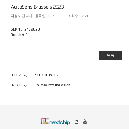
AutoSens Brussels 2023
작성자
관리자
등록일
2024-06-03
조회수
1,754
SEP 19-21, 2023
Booth # 31
목록
PREV
SEE YOU in 2025
NEXT
Journey into the Vision