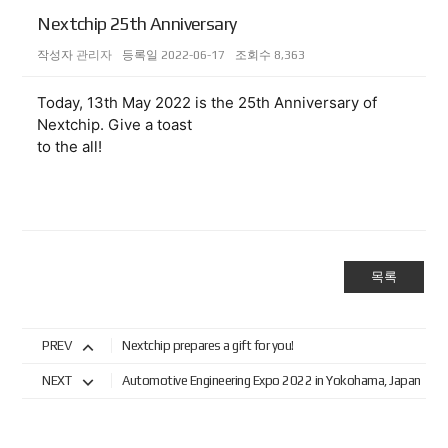
Nextchip 25th Anniversary
작성자
관리자
등록일
2022-06-17
조회수
8,363
Today, 13th May 2022 is the 25th Anniversary of 
Nextchip. Give a toast 
to the all! 
목록
PREV
Nextchip prepares a gift for you!
NEXT
Automotive Engineering Expo 2022 in Yokohama, Japan