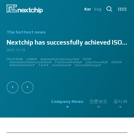
Kor
Eng
The hottest news
Nextchip has successfully achieved ISO/SAE 2143...
2025.12.18
2025.07.24
2025.06.18
2024.12.09
2024.10.14
2024.07.10
2024.06.03
2023.08.18
2023.08.01
2023.03.23
2023.03.22
2023.03.13
2023.03.09
2023.03.02
2023.03.02
2023.03.02
2023.02.27
2023.02.27
2023.02.24
2023.02.23
2023.02.23
2023.01.27
2023.01.26
2023.01.12
2022.12.12
2022.09.26
ISO21434#
AutomatedDriving#
GlobalSmallGiants#
Automotive#
#CMMI #DEV #MaturityModel #LV3 #Appraisal #VWAY#
#VisionProfessional #Automotive #Semiconductor #ImageSignalProcessing #ISP
#Upcoming #Event #Exhibition #Edge AI and Vision Alliance #Innovation #Forum
#Edge AI and Vision Alliance #AutoSens #Upcoming #Event #Exhibition #Detroit
#2023 #신상 #복지제도 #선택적 복지비 #여행 #교통비 #항공권 #숙박 #워터파크 #
#Vision Professional #복리후생제도 #시차 출퇴근 제도 #자율 출퇴근 제도 #
#삼일절 #대한독립만세#
#대전 #퓨처모빌리티 #KAIST #KAAMI #KATECH #넥스트칩 #NEXTCHIP #자율주행
#Edge #AI #Vision #AI #ADAS #SoC #ISP #NPU #Semiconductor #Automotive
#Vision Professional #nextchip #복리후생제도 #채용공고 #채용안내 #ISP
#Edge #AI #Vision #AI #ADAS #SoC #ISP #NPU #Semiconductor #Automotive
2023 신년 워크샵#
#Automotive #Autonomous #ISP #Vision #Professional #nextchip #World #class
CES#
#Vision #Professional | #NEXTCHIP CO.#
#izb #vw #international #supplier #fair #germany #wolfsburg #allerpark #hall3
ISP#
CSMS#
ADAS#
Nextchip#
넥스트칩#
aiMotive#
Nextchip#
AutomotiveCybersecurity#
VISION PROFESSIONAL#
Processors#
복지제도 #
Nextchip#
AutomotiveSemiconductor#
LTD. #Real #Edge #AI #Processor
Sensors#
ADAS#
NEXTCHIP#
SDV#
Summit#
Partnership#
IMAGE SIGNAL
#ADAS #SoC #소부장 #으뜸기업 #AutonomousDriving #nextchip#
#APACHE5 #Edge #Processor #AI #CNN #Object Detection #ADAS #AD #DMS
#Santa Clara #Edge #AI #In-cabin #Technology #ADAS #Edge Processor #Vision
놀이동산 #여가활동 #문화생활 #가족 #콘텐츠 렌즈 구매도 가능#
근무시간 #9 to 6 #Working Hour #Flexible hours #nextchip #ADAS
#VISION #PROCESSING #ISP #CFA #AUTONOMOUS #ADAS #AD #SOC #
#Autonomous #CNN #NN #Vision #Professional #Upcoming #Event #Exhibition#
#Semiconductor #ADAS #AHD #World-class ISP #World-best ISP#
#Autonomous #CNN #NN #Vision #Professional #Upcoming #Event #Exhibition#
#ISP #Image #Signal #Processing #HDR #8MP #CFA #RGGB #RGB #IR #Exhibition
PROCESSOR#
#Nextchip #Future #Vision #ISP #ADAS #NPU #Exhibition #AHD #Semiconductor
#3419A #isp #semiconductor #automotive #camera #sensing #adas #dms #dsm
AutomotiveSemiconductor#
AutomotiveInnovation#
GlobalInnovation#
VISION BASED PROCESSOR#
Korea1000Plus#
FunctionalSafety#
APACHE_U#
CyberSecurity#
PHOENIX#
ADAS#
#OMS #BSD #BSIS #FSD #APACHE_U #PHOENIX #Image Signal Processing #Vision
#Professional#
#Semiconductor #채용 공고 #모집 공고 #판교 #행복한 직장생활#
대전은성심당#
#Tokyo Big Sight #Japan #Semiconductor#
#Computer #Vision#
#apache5 #aeb #apacheU #rccg #cfa #color #filter #array#
AutomotiveSoC#
APACHE5#
Trust #
Compliance#
SecureByDesign#
#Processor #HDR #LFM #3DNR #High Quality Image #Automotive Camera
#InCabin #FrontView #SVM #AVM #SurroundView #RearView #Vision
#Professional #Innovative #Technology #nextchip#
Company News
언론보도
공시 IR