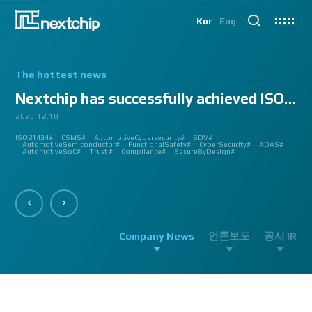
Kor
Eng
The hottest news
Nextchip has successfully achieved ISO/SAE 2143...
2025.12.18
2025.07.24
2025.06.18
2024.12.09
2024.10.14
2024.07.10
2024.06.03
2023.08.18
2023.08.01
2023.03.23
2023.03.22
2023.03.13
2023.03.09
2023.03.02
2023.03.02
2023.03.02
2023.02.27
2023.02.27
2023.02.24
2023.02.23
2023.02.23
2023.01.27
2023.01.26
2023.01.12
2022.12.12
2022.09.26
ISO21434#
AutomatedDriving#
GlobalSmallGiants#
Automotive#
#CMMI #DEV #MaturityModel #LV3 #Appraisal #VWAY#
#VisionProfessional #Automotive #Semiconductor #ImageSignalProcessing #ISP
#Upcoming #Event #Exhibition #Edge AI and Vision Alliance #Innovation #Forum
#Edge AI and Vision Alliance #AutoSens #Upcoming #Event #Exhibition #Detroit
#2023 #신상 #복지제도 #선택적 복지비 #여행 #교통비 #항공권 #숙박 #워터파크 #
#Vision Professional #복리후생제도 #시차 출퇴근 제도 #자율 출퇴근 제도 #
#삼일절 #대한독립만세#
#대전 #퓨처모빌리티 #KAIST #KAAMI #KATECH #넥스트칩 #NEXTCHIP #자율주행
#Edge #AI #Vision #AI #ADAS #SoC #ISP #NPU #Semiconductor #Automotive
#Vision Professional #nextchip #복리후생제도 #채용공고 #채용안내 #ISP
#Edge #AI #Vision #AI #ADAS #SoC #ISP #NPU #Semiconductor #Automotive
2023 신년 워크샵#
#Automotive #Autonomous #ISP #Vision #Professional #nextchip #World #class
CES#
#Vision #Professional | #NEXTCHIP CO.#
#izb #vw #international #supplier #fair #germany #wolfsburg #allerpark #hall3
ISP#
CSMS#
ADAS#
Nextchip#
넥스트칩#
aiMotive#
Nextchip#
AutomotiveCybersecurity#
VISION PROFESSIONAL#
Processors#
복지제도 #
Nextchip#
AutomotiveSemiconductor#
LTD. #Real #Edge #AI #Processor
Sensors#
ADAS#
NEXTCHIP#
SDV#
Summit#
Partnership#
IMAGE SIGNAL
#ADAS #SoC #소부장 #으뜸기업 #AutonomousDriving #nextchip#
#APACHE5 #Edge #Processor #AI #CNN #Object Detection #ADAS #AD #DMS
#Santa Clara #Edge #AI #In-cabin #Technology #ADAS #Edge Processor #Vision
놀이동산 #여가활동 #문화생활 #가족 #콘텐츠 렌즈 구매도 가능#
근무시간 #9 to 6 #Working Hour #Flexible hours #nextchip #ADAS
#VISION #PROCESSING #ISP #CFA #AUTONOMOUS #ADAS #AD #SOC #
#Autonomous #CNN #NN #Vision #Professional #Upcoming #Event #Exhibition#
#Semiconductor #ADAS #AHD #World-class ISP #World-best ISP#
#Autonomous #CNN #NN #Vision #Professional #Upcoming #Event #Exhibition#
#ISP #Image #Signal #Processing #HDR #8MP #CFA #RGGB #RGB #IR #Exhibition
PROCESSOR#
#Nextchip #Future #Vision #ISP #ADAS #NPU #Exhibition #AHD #Semiconductor
#3419A #isp #semiconductor #automotive #camera #sensing #adas #dms #dsm
AutomotiveSemiconductor#
AutomotiveInnovation#
GlobalInnovation#
VISION BASED PROCESSOR#
Korea1000Plus#
FunctionalSafety#
APACHE_U#
CyberSecurity#
PHOENIX#
ADAS#
#OMS #BSD #BSIS #FSD #APACHE_U #PHOENIX #Image Signal Processing #Vision
#Professional#
#Semiconductor #채용 공고 #모집 공고 #판교 #행복한 직장생활#
대전은성심당#
#Tokyo Big Sight #Japan #Semiconductor#
#Computer #Vision#
#apache5 #aeb #apacheU #rccg #cfa #color #filter #array#
AutomotiveSoC#
APACHE5#
Trust #
Compliance#
SecureByDesign#
#Processor #HDR #LFM #3DNR #High Quality Image #Automotive Camera
#InCabin #FrontView #SVM #AVM #SurroundView #RearView #Vision
#Professional #Innovative #Technology #nextchip#
Company News
언론보도
공시 IR