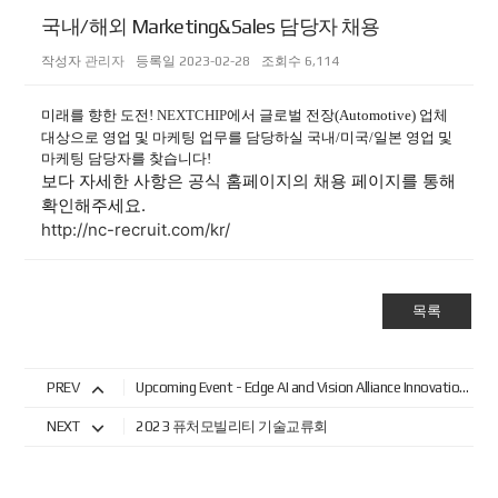
국내/해외 Marketing&Sales 담당자 채용
작성자
관리자
등록일
2023-02-28
조회수
6,114
미래를 향한 도전!
NEXTCHIP
에서
글로벌 전장(Automotive) 업체
대상으로 영업 및 마케팅 업무를 담당하실 국내/미국/일본 영업 및
마케팅 담당자를 찾습니다!
보다 자세한 사항은 공식 홈페이지의 채용 페이지를 통해
확인해주세요.
http://nc-recruit.com/kr/
목록
PREV
Upcoming Event - Edge AI and Vision Alliance Innovation Forum
NEXT
2023 퓨처모빌리티 기술교류회