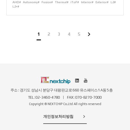
AHD#
Autonomy#
Fusion#
Thermal#
iToF#
Interior#
Exterior#
L2#
L2+#
1
2
3
4
5
주소 : 경기도 성남시 분당구 대왕판교로 660 유스페이스1 A동 5층
TEL : 02-3460-4780
FAX : 070-8270-7000
Copyright © NEXTCHIP Co,Ltd All rights reserved
개인정보처리방침