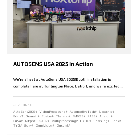
AUTOSENS USA 2025 in Action
We’re all set at AutoSens USA 2025!Booth installation is
complete here at Huntington Place, Detroit, and we’re excited to
welcome you.Come and explore how Nextchip is redefining the
future of vision processing – from edge to domain.Live demos.
2025.06.18
Real insights. Meaningful conversations.- Find us at Booth
AutoSens2025#
VisionProcessing#
AutomotiveTech#
Nextchip#
[325]- June 10–12Let’s connect and shape the road ahead
EdgeToDomain#
Fusion#
Thermal#
FMVSS#
PAEB#
Analog#
together.
FuSa#
60fps#
RGBIR#
Multiprocessing#
HYBO#
Samsung#
Seek#
TYG#
Sony#
Omnivision#
Onsemi#