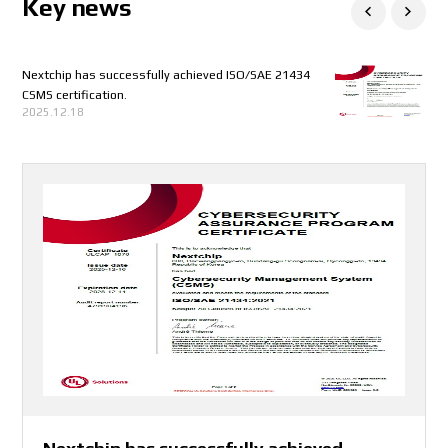
Key news
Nextchip has successfully achieved ISO/SAE 21434
aiMotive and Nextchip collaborate to create
Korea’s Global Small Giants 1000+
CES 2025 INVITATION
NEXTCHIP CO.,LTD. has been certified to
KAAMI x COEX JOB FAIR
EVS 2024
Nextchip Demonstration of High Dynamic Range and
CMMI-DEV V2.0 ML3 Appraisal
Conference - Embedded Vision Summit 2023
Upcoming Event - AutoSens Detroit
Upcoming Event - Embedded Vision Summit
소부장 으뜸기업 3기 선정
Upcoming Event
시차 출퇴근제 소개
2023 퓨처모빌리티 기술교류회
Upcoming Event - Edge AI and Vision Alliance
2023 NC 복지제도 소개
2023년퓨처모빌리티 참가
Upcoming Event - Edge AI and Vision Alliance
2023년 nextchip 신년 워크샵
Automotive World 2023, 제품 기술 세미나 발표
Automotive World 2023 전시회 참여
CES2023 전시회 참여
2022 인공지능 반도체 미래 기술 컨퍼런스 참여
International Suppliers Fair (IZB) 2022
Surprise gift for nextchip employee!
Nextchip got 3 trophies to celebrate stock list!
Listing ceremony of NEXTCHIP!
Listing ceremony of NEXTCHIP!
넥스트칩 디일렉 - 미래 모빌리티 부품기술 기회와 도전
넥스트칩 세미나허브 - 모빌리티 트랜드와 자율주행차
6월 29일 미래 모빌리티와 자율주행차를 주제로한
Nextchip will be listed on the stock market
AICAS in Incheon, South Korea
Automotive Engineering Expo 2022 in Yokohama,
Nextchip 25th Anniversary
Nextchip prepares a gift for you!
Autosens Detroit
INTEGRITY+APACHE5 demo on Japan IT Week Spring
Upcoming Events
2022년 자율주행차 생태계 구축과 고도화를 위한 신기술
2025.06.18
2024.12.09
2024.07.10
2024.06.03
2023.08.01
2023.04.07
2023.04.05
2023.04.05
2023.03.23
2023.03.13
2023.03.02
2023.03.02
2023.02.27
2023.02.24
2023.02.23
2023.01.27
2023.01.26
2023.01.12
2022.12.12
2022.09.26
2022.07.06
2022.07.06
2022.07.01
2022.07.01
2022.06.17
2022.06.17
2022.06.17
2022.05.12
2022.05.12
2022.04.14
2022.04.13
CSMS certification.
production-ready open solutions for automated
ISO/IEC27001 :2022 (Information Security
Sensitivity On APACHE_U, Its Newest ISP
Innovation Forum
Innovation Forum
콘퍼런스 참석!
기술 및 이슈 세미나 참석!
세미나 2건 개최!
Japan
및 안전·보안 세미나 안내
2025.12.18
2025.07.24
2024.10.14
2023.08.18
2023.02.27
2023.02.23
2022.06.29
2022.06.29
2022.06.29
2022.06.17
2022.04.13
driving
Management System)