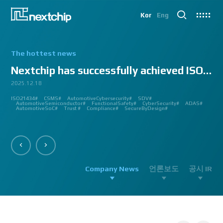
Kor
Eng
The hottest news
Nextchip has successfully achieved ISO/SAE 2143...
2025.12.18
2025.07.24
2025.06.18
2024.12.09
2024.10.14
2024.07.10
2024.06.03
2023.08.18
2023.08.01
2023.03.23
2023.03.22
2023.03.13
2023.03.09
2023.03.02
2023.03.02
2023.03.02
2023.02.27
2023.02.27
2023.02.24
2023.02.23
2023.02.23
2023.01.27
2023.01.26
2023.01.12
2022.12.12
2022.09.26
ISO21434#
AutomatedDriving#
GlobalSmallGiants#
Automotive#
#CMMI #DEV #MaturityModel #LV3 #Appraisal #VWAY#
#VisionProfessional #Automotive #Semiconductor #ImageSignalProcessing #ISP
#Upcoming #Event #Exhibition #Edge AI and Vision Alliance #Innovation #Forum
#Edge AI and Vision Alliance #AutoSens #Upcoming #Event #Exhibition #Detroit
#2023 #신상 #복지제도 #선택적 복지비 #여행 #교통비 #항공권 #숙박 #워터파크 #
#Vision Professional #복리후생제도 #시차 출퇴근 제도 #자율 출퇴근 제도 #
#삼일절 #대한독립만세#
#대전 #퓨처모빌리티 #KAIST #KAAMI #KATECH #넥스트칩 #NEXTCHIP #자율주행
#Edge #AI #Vision #AI #ADAS #SoC #ISP #NPU #Semiconductor #Automotive
#Vision Professional #nextchip #복리후생제도 #채용공고 #채용안내 #ISP
#Edge #AI #Vision #AI #ADAS #SoC #ISP #NPU #Semiconductor #Automotive
2023 신년 워크샵#
#Automotive #Autonomous #ISP #Vision #Professional #nextchip #World #class
CES#
#Vision #Professional | #NEXTCHIP CO.#
#izb #vw #international #supplier #fair #germany #wolfsburg #allerpark #hall3
ISP#
CSMS#
ADAS#
Nextchip#
넥스트칩#
aiMotive#
Nextchip#
AutomotiveCybersecurity#
VISION PROFESSIONAL#
Processors#
복지제도 #
Nextchip#
AutomotiveSemiconductor#
LTD. #Real #Edge #AI #Processor
Sensors#
ADAS#
NEXTCHIP#
SDV#
Summit#
Partnership#
IMAGE SIGNAL
#ADAS #SoC #소부장 #으뜸기업 #AutonomousDriving #nextchip#
#APACHE5 #Edge #Processor #AI #CNN #Object Detection #ADAS #AD #DMS
#Santa Clara #Edge #AI #In-cabin #Technology #ADAS #Edge Processor #Vision
놀이동산 #여가활동 #문화생활 #가족 #콘텐츠 렌즈 구매도 가능#
근무시간 #9 to 6 #Working Hour #Flexible hours #nextchip #ADAS
#VISION #PROCESSING #ISP #CFA #AUTONOMOUS #ADAS #AD #SOC #
#Autonomous #CNN #NN #Vision #Professional #Upcoming #Event #Exhibition#
#Semiconductor #ADAS #AHD #World-class ISP #World-best ISP#
#Autonomous #CNN #NN #Vision #Professional #Upcoming #Event #Exhibition#
#ISP #Image #Signal #Processing #HDR #8MP #CFA #RGGB #RGB #IR #Exhibition
PROCESSOR#
#Nextchip #Future #Vision #ISP #ADAS #NPU #Exhibition #AHD #Semiconductor
#3419A #isp #semiconductor #automotive #camera #sensing #adas #dms #dsm
AutomotiveSemiconductor#
AutomotiveInnovation#
GlobalInnovation#
VISION BASED PROCESSOR#
Korea1000Plus#
FunctionalSafety#
APACHE_U#
CyberSecurity#
PHOENIX#
ADAS#
#OMS #BSD #BSIS #FSD #APACHE_U #PHOENIX #Image Signal Processing #Vision
#Professional#
#Semiconductor #채용 공고 #모집 공고 #판교 #행복한 직장생활#
대전은성심당#
#Tokyo Big Sight #Japan #Semiconductor#
#Computer #Vision#
#apache5 #aeb #apacheU #rccg #cfa #color #filter #array#
AutomotiveSoC#
APACHE5#
Trust #
Compliance#
SecureByDesign#
#Processor #HDR #LFM #3DNR #High Quality Image #Automotive Camera
#InCabin #FrontView #SVM #AVM #SurroundView #RearView #Vision
#Professional #Innovative #Technology #nextchip#
Company News
언론보도
공시 IR