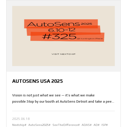
AUTOSENS USA 2025
Vision is not just what we see — it’s what we make
possible.Stop by our booth at AutoSens Detroit and take a peek
into the future.
2025.06.18
Nextchip#
AutoSens2025#
SeeTheDifference#
ADAS#
AD#
ISP#