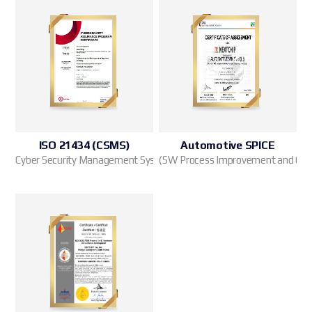
ISO 21434 (CSMS)
Automotive SPICE
Cyber Security Management System
(SW Process Improvement and Capab