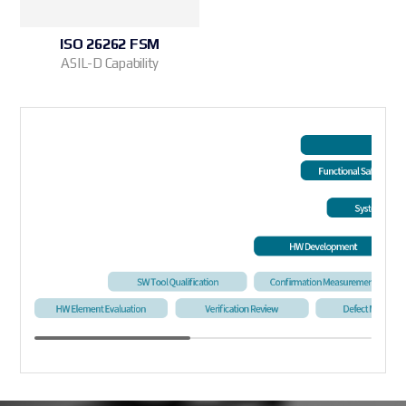
ISO 26262 FSM
ASIL-D Capability