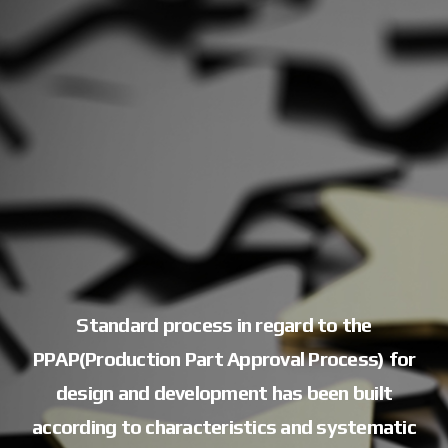
Standard process in regard to the
PPAP(Production Part Approval Process)
for
design and development has been built
according to characteristics
and systematic