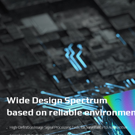
Wide Design Spectrum
based on reliable environme
High-Definition Image Signal Processing Tech. for Surveillance to Automotive