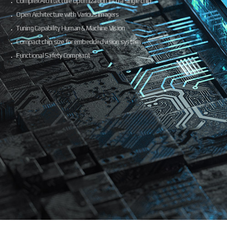
Complex Architecture optimization into a single chip
Open Architecture with Various Imagers
Tuning Capability Human & Machine Vision
Compact chip size for embedded vision system
Functional Safety Compliant