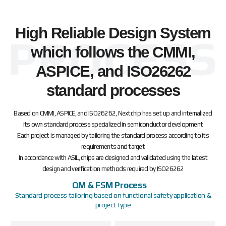
High Reliable Design System
which follows the CMMI,
ASPICE, and ISO26262
standard processes
Based on CMMI, ASPICE, and ISO26262, Nextchip has set up and internalized
its own standard process specialized in semiconductor development
Each project is managed by tailoring the standard process according to its
requirements and target
In accordance with ASIL, chips are designed and validated using the latest
design and verification methods required by ISO26262
QM & FSM Process
Standard process tailoring based on functional safety application &
project type