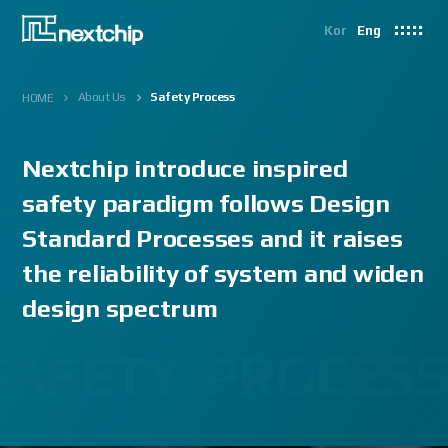
Kor
Eng
About Us
Safety Process
HOME
Nextchip introduce inspired
safety paradigm
follows Design
Standard Processes and it raises
the reliability of system and widen
design spectrum