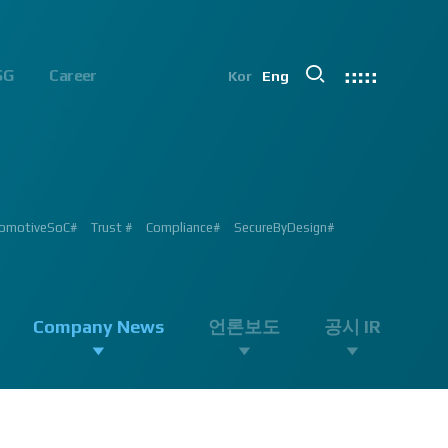
SG
Career
Kor
Eng
chip#
ion #ADAS #AD #DMS #OMS #BSD #BSIS #FSD #APACHE_U #PHOENIX
 Processor #Vision #Professional#
가능#
#ADAS #Semiconductor #채용 공고 #모집 공고 #판교 #행복한 직장생활#
 #AD #SOC #대전은성심당#
ent #Exhibition#
ent #Exhibition#
#RGB #IR #Exhibition #Tokyo Big Sight #Japan #Semiconductor#
ng #adas #dms #dsm #apache5 #aeb #apacheU #rccg #cfa #color
 #Semiconductor #Computer #Vision#
omotiveSoC#
OENIX#
APACHE5#
Trust #
Compliance#
SecureByDesign#
#SurroundView #RearView #Vision #Professional #Innovative
Company News
언론보도
공시 IR