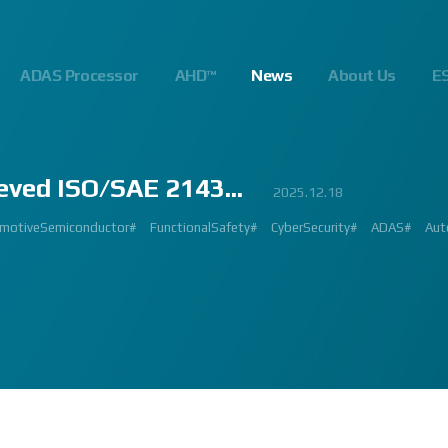
ADAS Processor
AHD™
News
About Us
E
eved ISO/SAE 2143...
23
.10
.24
023.02.23
2023.03.02
2023.03.02
2023.08.01
2025.06.18
2023.03.09
2023.01.26
2022.09.26
2022.12.12
2023.01.27
2023.03.22
2023.02.27
2023.02.23
2024.10.14
2025.07.24
2025.12.18
2023.08.18
gnalProcessing #ISP #ADAS #SoC #소부장 #으뜸기업 #AutonomousDriving #next
#Innovation #Forum #APACHE5 #Edge #Processor #AI #CNN #Object Detect
bition #Detroit #Santa Clara #Edge #AI #In-cabin #Technology #ADAS #Edge
 #숙박 #워터파크 #놀이동산 #여가활동 #문화생활 #가족 #콘텐츠 렌즈 구매도 
제도 #근무시간 #9 to 6 #Working Hour #Flexible hours #nextchip 
IP #자율주행 #VISION #PROCESSING #ISP #CFA #AUTONOMOUS #ADAS
#Automotive #Autonomous #CNN #NN #Vision #Professional #Upcoming #Ev
SP #Semiconductor #ADAS #AHD #World-class ISP #World-best ISP#
#Automotive #Autonomous #CNN #NN #Vision #Professional #Upcoming #Ev
p #World #class #ISP #Image #Signal #Processing #HDR #8MP #CFA #RGGB 
#allerpark #hall3 #3419A #isp #semiconductor #automotive #camera #sensi
 #Processor #Nextchip #Future #Vision #ISP #ADAS #NPU #Exhibition #AHD
hip#
motiveSemiconductor#
MAGE SIGNAL PROCESSOR#
GlobalInnovation#
AutomotiveInnovation#
Korea1000Plus#
FunctionalSafety#
VISION BASED PROCESSOR#
CyberSecurity#
APACHE_U#
ADAS#
Aut
PH
 #High Quality Image #Automotive Camera #InCabin #FrontView #SVM #AVM 