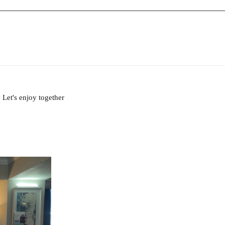
Let's enjoy together