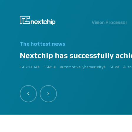
Vision Processor
The hottest news
Nextchip has successfully achi
2024.06.03
2023.03.13
2023.03.02
2023.01.12
2024.12.09
2023.02.27
2023.03.
2024.07
2023.02
2
ISO21434#
AutomatedDriving#
GlobalSmallGiants#
Automotive#
#CMMI #DEV #MaturityModel #LV3 #Appraisal #VWAY#
#VisionProfessional #Automotive #Semiconductor #ImageSi
#Upcoming #Event #Exhibition #Edge AI and Vision Alliance 
#Edge AI and Vision Alliance #AutoSens #Upcoming #Event #Exhi
#2023 #신상 #복지제도 #선택적 복지비 #여행 #교통비 #항공권
#Vision Professional #복리후생제도 #시차 출퇴근 제도 #자율 출퇴근 
#삼일절 #대한독립만세#
#대전 #퓨처모빌리티 #KAIST #KAAMI #KATECH #넥스트칩 #NEXTCH
#Edge #AI #Vision #AI #ADAS #SoC #ISP #NPU #Semiconductor 
#Vision Professional #nextchip #복리후생제도 #채용공고 #채용안내 #I
#Edge #AI #Vision #AI #ADAS #SoC #ISP #NPU #Semiconductor 
2023 신년 워크샵#
#Automotive #Autonomous #ISP #Vision #Professional #nextchi
CES#
#Vision #Professional | #NEXTCHIP CO.#
#izb #vw #international #supplier #fair #germany #wolfsburg 
ISP#
CSMS#
ADAS#
Nextchip#
넥스트칩#
aiMotive#
Nextchip#
AutomotiveCybersecurity#
VISION PROFESSIONAL#
Processors#
복지제도 #
Nextchip#
AutomotiveSemiconductor#
LTD. #Real #Edge #AI
Sensors#
ADAS#
NEXTCHIP#
SDV#
Summit#
Partners
Auto
I
#Image Signal Processing #Vision #Processor #HDR #LFM #3DNR
#filter #array#
#Technology #nextchip#