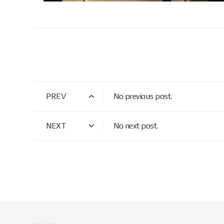
PREV
No previous post.
NEXT
No next post.