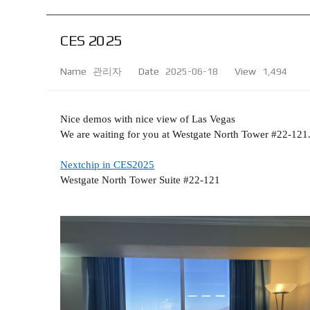
CES 2025
Name
관리자
Date
2025-06-18
View
1,494
Nice demos with nice view of Las Vegas
We are waiting for you at Westgate North Tower #22-121. 
Nextchip in CES2025
Westgate North Tower Suite #22-121