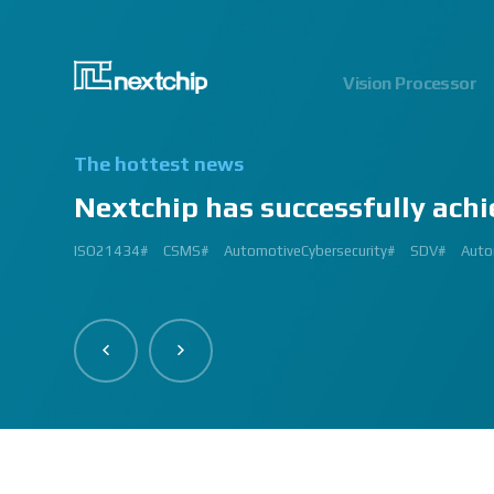
Vision Processor
The hottest news
Nextchip has successfully achi
2024.06.03
2023.03.13
2023.03.02
2023.01.12
2024.12.09
2023.02.27
2023.03.
2024.07
2023.02
2
ISO21434#
AutomatedDriving#
GlobalSmallGiants#
Automotive#
#CMMI #DEV #MaturityModel #LV3 #Appraisal #VWAY#
#VisionProfessional #Automotive #Semiconductor #ImageSi
#Upcoming #Event #Exhibition #Edge AI and Vision Alliance 
#Edge AI and Vision Alliance #AutoSens #Upcoming #Event #Exhi
#2023 #신상 #복지제도 #선택적 복지비 #여행 #교통비 #항공권
#Vision Professional #복리후생제도 #시차 출퇴근 제도 #자율 출퇴근 
#삼일절 #대한독립만세#
#대전 #퓨처모빌리티 #KAIST #KAAMI #KATECH #넥스트칩 #NEXTCH
#Edge #AI #Vision #AI #ADAS #SoC #ISP #NPU #Semiconductor 
#Vision Professional #nextchip #복리후생제도 #채용공고 #채용안내 #I
#Edge #AI #Vision #AI #ADAS #SoC #ISP #NPU #Semiconductor 
2023 신년 워크샵#
#Automotive #Autonomous #ISP #Vision #Professional #nextchi
CES#
#Vision #Professional | #NEXTCHIP CO.#
#izb #vw #international #supplier #fair #germany #wolfsburg 
ISP#
CSMS#
ADAS#
Nextchip#
넥스트칩#
aiMotive#
Nextchip#
AutomotiveCybersecurity#
VISION PROFESSIONAL#
Processors#
복지제도 #
Nextchip#
AutomotiveSemiconductor#
LTD. #Real #Edge #AI
Sensors#
ADAS#
NEXTCHIP#
SDV#
Summit#
Partners
Auto
I
#Image Signal Processing #Vision #Processor #HDR #LFM #3DNR
#filter #array#
#Technology #nextchip#