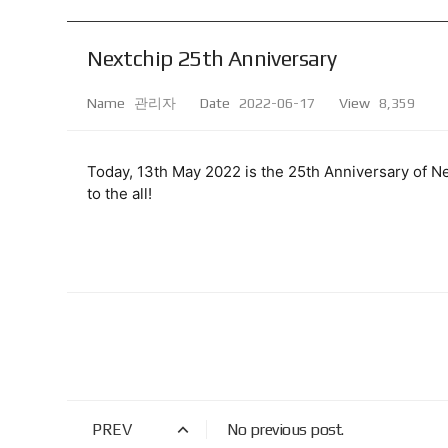
Nextchip 25th Anniversary
Name
관리자
Date
2022-06-17
View
8,359
Today, 13th May 2022 is the 25th Anniversary of Ne
to the all! 
PREV
No previous post.