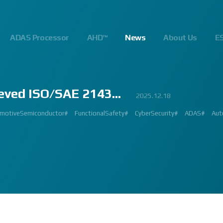
ADAS Processor
AHD™
News
About Us
E
eved ISO/SAE 2143...
23
.10
.24
023.02.23
2023.03.02
2023.03.02
2023.08.01
2025.06.18
2023.03.09
2023.01.26
2022.09.26
2022.12.12
2023.01.27
2023.03.22
2023.02.27
2023.02.23
2024.10.14
2025.07.24
2025.12.18
2023.08.18
gnalProcessing #ISP #ADAS #SoC #소부장 #으뜸기업 #AutonomousDriving #next
#Innovation #Forum #APACHE5 #Edge #Processor #AI #CNN #Object Detect
bition #Detroit #Santa Clara #Edge #AI #In-cabin #Technology #ADAS #Edge
 #숙박 #워터파크 #놀이동산 #여가활동 #문화생활 #가족 #콘텐츠 렌즈 구매도 
제도 #근무시간 #9 to 6 #Working Hour #Flexible hours #nextchip 
IP #자율주행 #VISION #PROCESSING #ISP #CFA #AUTONOMOUS #ADAS
#Automotive #Autonomous #CNN #NN #Vision #Professional #Upcoming #Ev
SP #Semiconductor #ADAS #AHD #World-class ISP #World-best ISP#
#Automotive #Autonomous #CNN #NN #Vision #Professional #Upcoming #Ev
p #World #class #ISP #Image #Signal #Processing #HDR #8MP #CFA #RGGB 
#allerpark #hall3 #3419A #isp #semiconductor #automotive #camera #sensi
 #Processor #Nextchip #Future #Vision #ISP #ADAS #NPU #Exhibition #AHD
hip#
motiveSemiconductor#
MAGE SIGNAL PROCESSOR#
GlobalInnovation#
AutomotiveInnovation#
Korea1000Plus#
FunctionalSafety#
VISION BASED PROCESSOR#
CyberSecurity#
APACHE_U#
ADAS#
Aut
PH
 #High Quality Image #Automotive Camera #InCabin #FrontView #SVM #AVM 