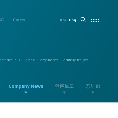
SG
Career
Kor
Eng
chip#
ion #ADAS #AD #DMS #OMS #BSD #BSIS #FSD #APACHE_U #PHOENIX
 Processor #Vision #Professional#
가능#
#ADAS #Semiconductor #채용 공고 #모집 공고 #판교 #행복한 직장생활#
 #AD #SOC #대전은성심당#
ent #Exhibition#
ent #Exhibition#
#RGB #IR #Exhibition #Tokyo Big Sight #Japan #Semiconductor#
ng #adas #dms #dsm #apache5 #aeb #apacheU #rccg #cfa #color
 #Semiconductor #Computer #Vision#
omotiveSoC#
OENIX#
APACHE5#
Trust #
Compliance#
SecureByDesign#
#SurroundView #RearView #Vision #Professional #Innovative
Company News
언론보도
공시 IR