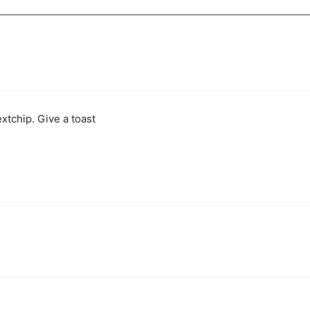
xtchip. Give a toast 