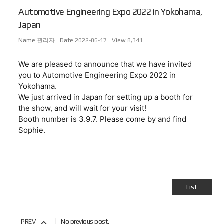
Automotive Engineering Expo 2022 in Yokohama,
Japan
Name
관리자
Date
2022-06-17
View
8,341
We are pleased to announce that we have invited 
you to Automotive Engineering Expo 2022 in 
Yokohama.

We just arrived in Japan for setting up a booth for 
the show, and will wait for your visit!
Booth number is 3.9.7. Please come by and find 
List
PREV
No previous post.