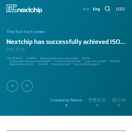
Kor
Eng
The hottest news
Nextchip has successfully achieved ISO/SAE 2143...
2025.12.18
2025.07.24
2025.06.18
2024.12.09
2024.10.14
2024.07.10
2024.06.03
2023.08.18
2023.08.01
2023.03.23
2023.03.22
2023.03.13
2023.03.09
2023.03.02
2023.03.02
2023.03.02
2023.02.27
2023.02.27
2023.02.24
2023.02.23
2023.02.23
2023.01.27
2023.01.26
2023.01.12
2022.12.12
2022.09.26
ISO21434#
AutomatedDriving#
GlobalSmallGiants#
Automotive#
#CMMI #DEV #MaturityModel #LV3 #Appraisal #VWAY#
#VisionProfessional #Automotive #Semiconductor #ImageSignalProcessing #ISP
#Upcoming #Event #Exhibition #Edge AI and Vision Alliance #Innovation #Forum
#Edge AI and Vision Alliance #AutoSens #Upcoming #Event #Exhibition #Detroit
#2023 #신상 #복지제도 #선택적 복지비 #여행 #교통비 #항공권 #숙박 #워터파크 #
#Vision Professional #복리후생제도 #시차 출퇴근 제도 #자율 출퇴근 제도 #
#삼일절 #대한독립만세#
#대전 #퓨처모빌리티 #KAIST #KAAMI #KATECH #넥스트칩 #NEXTCHIP #자율주행
#Edge #AI #Vision #AI #ADAS #SoC #ISP #NPU #Semiconductor #Automotive
#Vision Professional #nextchip #복리후생제도 #채용공고 #채용안내 #ISP
#Edge #AI #Vision #AI #ADAS #SoC #ISP #NPU #Semiconductor #Automotive
2023 신년 워크샵#
#Automotive #Autonomous #ISP #Vision #Professional #nextchip #World #class
CES#
#Vision #Professional | #NEXTCHIP CO.#
#izb #vw #international #supplier #fair #germany #wolfsburg #allerpark #hall3
ISP#
CSMS#
ADAS#
Nextchip#
넥스트칩#
aiMotive#
Nextchip#
AutomotiveCybersecurity#
VISION PROFESSIONAL#
Processors#
복지제도 #
Nextchip#
AutomotiveSemiconductor#
LTD. #Real #Edge #AI #Processor
Sensors#
ADAS#
NEXTCHIP#
SDV#
Summit#
Partnership#
IMAGE SIGNAL
#ADAS #SoC #소부장 #으뜸기업 #AutonomousDriving #nextchip#
#APACHE5 #Edge #Processor #AI #CNN #Object Detection #ADAS #AD #DMS
#Santa Clara #Edge #AI #In-cabin #Technology #ADAS #Edge Processor #Vision
놀이동산 #여가활동 #문화생활 #가족 #콘텐츠 렌즈 구매도 가능#
근무시간 #9 to 6 #Working Hour #Flexible hours #nextchip #ADAS
#VISION #PROCESSING #ISP #CFA #AUTONOMOUS #ADAS #AD #SOC #
#Autonomous #CNN #NN #Vision #Professional #Upcoming #Event #Exhibition#
#Semiconductor #ADAS #AHD #World-class ISP #World-best ISP#
#Autonomous #CNN #NN #Vision #Professional #Upcoming #Event #Exhibition#
#ISP #Image #Signal #Processing #HDR #8MP #CFA #RGGB #RGB #IR #Exhibition
PROCESSOR#
#Nextchip #Future #Vision #ISP #ADAS #NPU #Exhibition #AHD #Semiconductor
#3419A #isp #semiconductor #automotive #camera #sensing #adas #dms #dsm
AutomotiveSemiconductor#
AutomotiveInnovation#
GlobalInnovation#
VISION BASED PROCESSOR#
Korea1000Plus#
FunctionalSafety#
APACHE_U#
CyberSecurity#
PHOENIX#
ADAS#
#OMS #BSD #BSIS #FSD #APACHE_U #PHOENIX #Image Signal Processing #Vision
#Professional#
#Semiconductor #채용 공고 #모집 공고 #판교 #행복한 직장생활#
대전은성심당#
#Tokyo Big Sight #Japan #Semiconductor#
#Computer #Vision#
#apache5 #aeb #apacheU #rccg #cfa #color #filter #array#
AutomotiveSoC#
APACHE5#
Trust #
Compliance#
SecureByDesign#
#Processor #HDR #LFM #3DNR #High Quality Image #Automotive Camera
#InCabin #FrontView #SVM #AVM #SurroundView #RearView #Vision
#Professional #Innovative #Technology #nextchip#
Company News
언론보도
공시 IR