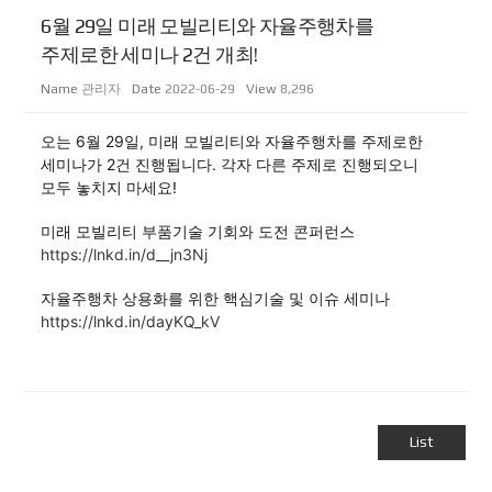
6월 29일 미래 모빌리티와 자율주행차를
주제로한 세미나 2건 개최!
Name
관리자
Date
2022-06-29
View
8,296
오는 6월 29일, 미래 모빌리티와 자율주행차를 주제로한
세미나가 2건 진행됩니다. 각자 다른 주제로 진행되오니
모두 놓치지 마세요!
미래 모빌리티 부품기술 기회와 도전 콘퍼런스
https://lnkd.in/d__jn3Nj
자율주행차 상용화를 위한 핵심기술 및 이슈 세미나
https://lnkd.in/dayKQ_kV
List