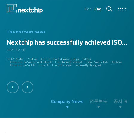
Kor
Eng
The hottest news
Nextchip has successfully achieved ISO/SAE 2143...
2025.12.18
2025.07.24
2025.06.18
2024.12.09
2024.10.14
2024.07.10
2024.06.03
2023.08.18
2023.08.01
2023.03.23
2023.03.22
2023.03.13
2023.03.09
2023.03.02
2023.03.02
2023.03.02
2023.02.27
2023.02.27
2023.02.24
2023.02.23
2023.02.23
2023.01.27
2023.01.26
2023.01.12
2022.12.12
2022.09.26
ISO21434#
AutomatedDriving#
GlobalSmallGiants#
Automotive#
#CMMI #DEV #MaturityModel #LV3 #Appraisal #VWAY#
#VisionProfessional #Automotive #Semiconductor #ImageSignalProcessing #ISP
#Upcoming #Event #Exhibition #Edge AI and Vision Alliance #Innovation #Forum
#Edge AI and Vision Alliance #AutoSens #Upcoming #Event #Exhibition #Detroit
#2023 #신상 #복지제도 #선택적 복지비 #여행 #교통비 #항공권 #숙박 #워터파크 #
#Vision Professional #복리후생제도 #시차 출퇴근 제도 #자율 출퇴근 제도 #
#삼일절 #대한독립만세#
#대전 #퓨처모빌리티 #KAIST #KAAMI #KATECH #넥스트칩 #NEXTCHIP #자율주행
#Edge #AI #Vision #AI #ADAS #SoC #ISP #NPU #Semiconductor #Automotive
#Vision Professional #nextchip #복리후생제도 #채용공고 #채용안내 #ISP
#Edge #AI #Vision #AI #ADAS #SoC #ISP #NPU #Semiconductor #Automotive
2023 신년 워크샵#
#Automotive #Autonomous #ISP #Vision #Professional #nextchip #World #class
CES#
#Vision #Professional | #NEXTCHIP CO.#
#izb #vw #international #supplier #fair #germany #wolfsburg #allerpark #hall3
ISP#
CSMS#
ADAS#
Nextchip#
넥스트칩#
aiMotive#
Nextchip#
AutomotiveCybersecurity#
VISION PROFESSIONAL#
Processors#
복지제도 #
Nextchip#
AutomotiveSemiconductor#
LTD. #Real #Edge #AI #Processor
Sensors#
ADAS#
NEXTCHIP#
SDV#
Summit#
Partnership#
IMAGE SIGNAL
#ADAS #SoC #소부장 #으뜸기업 #AutonomousDriving #nextchip#
#APACHE5 #Edge #Processor #AI #CNN #Object Detection #ADAS #AD #DMS
#Santa Clara #Edge #AI #In-cabin #Technology #ADAS #Edge Processor #Vision
놀이동산 #여가활동 #문화생활 #가족 #콘텐츠 렌즈 구매도 가능#
근무시간 #9 to 6 #Working Hour #Flexible hours #nextchip #ADAS
#VISION #PROCESSING #ISP #CFA #AUTONOMOUS #ADAS #AD #SOC #
#Autonomous #CNN #NN #Vision #Professional #Upcoming #Event #Exhibition#
#Semiconductor #ADAS #AHD #World-class ISP #World-best ISP#
#Autonomous #CNN #NN #Vision #Professional #Upcoming #Event #Exhibition#
#ISP #Image #Signal #Processing #HDR #8MP #CFA #RGGB #RGB #IR #Exhibition
PROCESSOR#
#Nextchip #Future #Vision #ISP #ADAS #NPU #Exhibition #AHD #Semiconductor
#3419A #isp #semiconductor #automotive #camera #sensing #adas #dms #dsm
AutomotiveSemiconductor#
AutomotiveInnovation#
GlobalInnovation#
VISION BASED PROCESSOR#
Korea1000Plus#
FunctionalSafety#
APACHE_U#
CyberSecurity#
PHOENIX#
ADAS#
#OMS #BSD #BSIS #FSD #APACHE_U #PHOENIX #Image Signal Processing #Vision
#Professional#
#Semiconductor #채용 공고 #모집 공고 #판교 #행복한 직장생활#
대전은성심당#
#Tokyo Big Sight #Japan #Semiconductor#
#Computer #Vision#
#apache5 #aeb #apacheU #rccg #cfa #color #filter #array#
AutomotiveSoC#
APACHE5#
Trust #
Compliance#
SecureByDesign#
#Processor #HDR #LFM #3DNR #High Quality Image #Automotive Camera
#InCabin #FrontView #SVM #AVM #SurroundView #RearView #Vision
#Professional #Innovative #Technology #nextchip#
Company News
언론보도
공시 IR